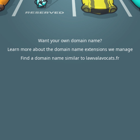
Want your own domain name?
Learn more about the domain name extensions we manage
Find a domain name similar to lawvalavocats.fr