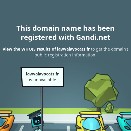
This domain name has been
registered with Gandi.net
View the WHOIS results of lawvalavocats.fr
to get the domain’s
public registration information.
lawvalavocats.fr
is unavailable